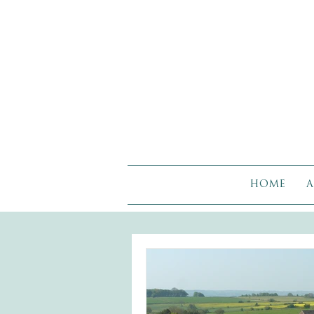
HOME
A