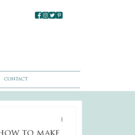
CONTACT
how to make