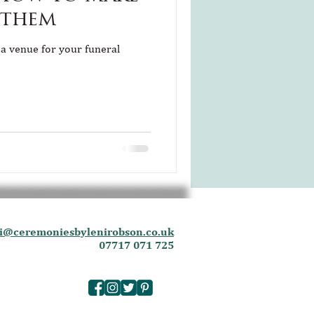
 them
 a venue for your funeral
i@ceremoniesbylenirobson.co.uk
07717 071 725