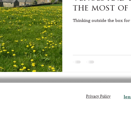
the most of
Thinking outside the box for
Privacy Policy
len