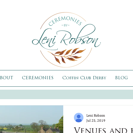
BOUT
CEREMONIES
Coffin Club Derby
BLOG
Leni Robson
Jul 25, 2019
Venues and 